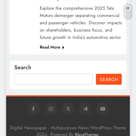
Explore the comprehensive 2025 Tata
Motors demerger separating commercial
and passenger vehicles. Discover impacts
on shareholders, business focus, and
future growth in India’s automotive sector.
Read More
Search
SEARCH
Digital Newspaper - Multipurpose News WordPress Theme
2026. Powered By
.
BlazeThemes