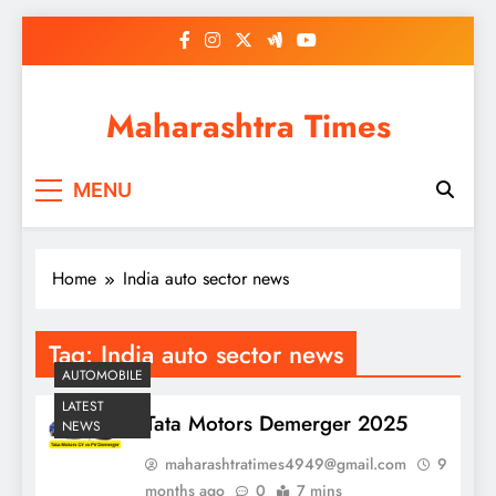
Skip
to
content
Maharashtra Times
MENU
Home
India auto sector news
Tag:
India auto sector news
AUTOMOBILE
LATEST
Tata Motors Demerger 2025
NEWS
maharashtratimes4949@gmail.com
9
months ago
0
7 mins