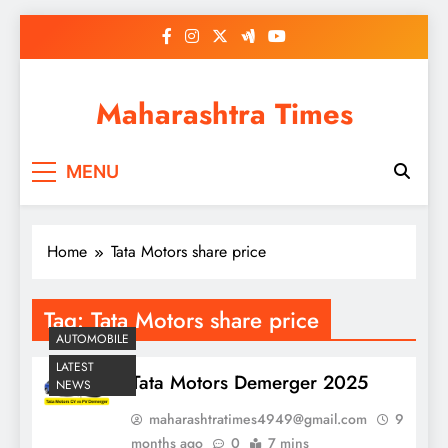
Skip
to
content
Maharashtra Times
MENU
Home
Tata Motors share price
Tag:
Tata Motors share price
AUTOMOBILE
LATEST
Tata Motors Demerger 2025
NEWS
maharashtratimes4949@gmail.com
9
months ago
0
7 mins