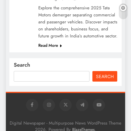
Explore the comprehensive 2025 Tata
Motors demerger separating commercial
and passenger vehicles. Discover impacts
on shareholders, business focus, and
future growth in India’s automotive sector.
Read More
Search
SEARCH
Digital Newspaper - Multipurpose News WordPress Theme
2026. Powered By
.
BlazeThemes